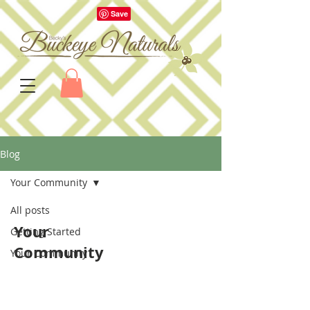
Blog
Your Community
All posts
Your
Getting Started
Community
Your Community